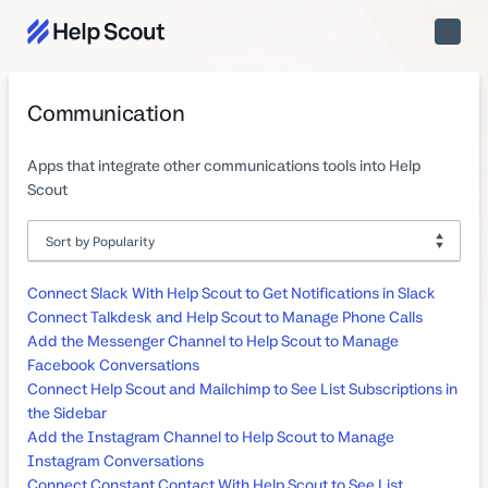
Toggle
Naviga
Communication
Apps that integrate other communications tools into Help
Scout
Connect Slack With Help Scout to Get Notifications in Slack
Connect Talkdesk and Help Scout to Manage Phone Calls
Add the Messenger Channel to Help Scout to Manage
Facebook Conversations
Connect Help Scout and Mailchimp to See List Subscriptions in
the Sidebar
Add the Instagram Channel to Help Scout to Manage
Instagram Conversations
Connect Constant Contact With Help Scout to See List