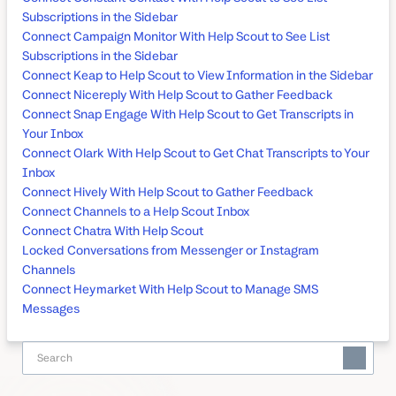
Subscriptions in the Sidebar
Connect Campaign Monitor With Help Scout to See List
Subscriptions in the Sidebar
Connect Keap to Help Scout to View Information in the Sidebar
Connect Nicereply With Help Scout to Gather Feedback
Connect Snap Engage With Help Scout to Get Transcripts in
Your Inbox
Connect Olark With Help Scout to Get Chat Transcripts to Your
Inbox
Connect Hively With Help Scout to Gather Feedback
Connect Channels to a Help Scout Inbox
Connect Chatra With Help Scout
Locked Conversations from Messenger or Instagram
Channels
Connect Heymarket With Help Scout to Manage SMS
Messages