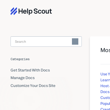
Toggle
Search
Mos
Categories
Get Started With Docs
Use 
Manage Docs
Learn
Customize Your Docs Site
Host 
Docs
Custo
Popul
Creat