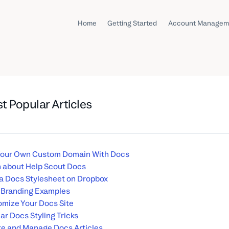
Home
Getting Started
Account Managem
t Popular Articles
Your Own Custom Domain With Docs
 about Help Scout Docs
a Docs Stylesheet on Dropbox
 Branding Examples
mize Your Docs Site
ar Docs Styling Tricks
e and Manage Docs Articles