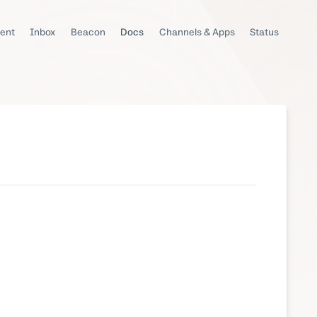
ent
Inbox
Beacon
Docs
Channels & Apps
Status