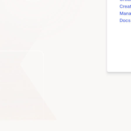
Creat
Manag
Docs