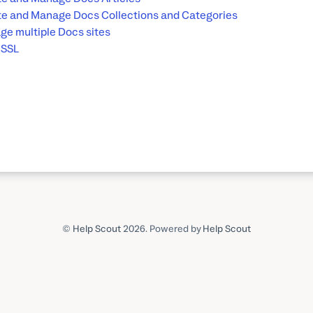
e and Manage Docs Collections and Categories
e multiple Docs sites
 SSL
©
Help Scout
2026.
Powered by
Help Scout