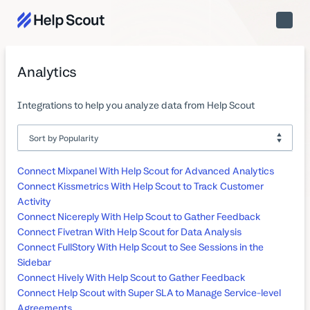
Toggle
Naviga
Analytics
Integrations to help you analyze data from Help Scout
Connect Mixpanel With Help Scout for Advanced Analytics
Connect Kissmetrics With Help Scout to Track Customer
Activity
Connect Nicereply With Help Scout to Gather Feedback
Connect Fivetran With Help Scout for Data Analysis
Connect FullStory With Help Scout to See Sessions in the
Sidebar
Connect Hively With Help Scout to Gather Feedback
Connect Help Scout with Super SLA to Manage Service-level
Agreements