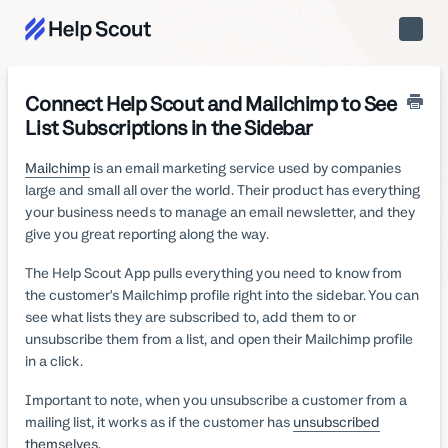
Toggle
Naviga
Connect Help Scout and Mailchimp to See
List Subscriptions in the Sidebar
Mailchimp
is an email marketing service used by companies
large and small all over the world. Their product has everything
your business needs to manage an email newsletter, and they
give you great reporting along the way.
The Help Scout App pulls everything you need to know from
the customer's Mailchimp profile right into the sidebar. You can
see what lists they are subscribed to, add them to or
unsubscribe them from a list, and open their Mailchimp profile
in a click.
Important to note, when you unsubscribe a customer from a
mailing list, it works as if the customer has
unsubscribed
themselves
.