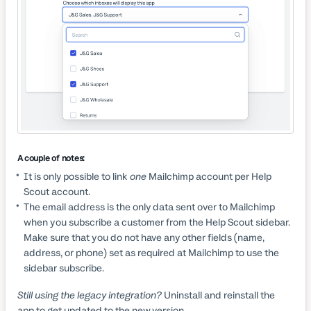
A couple of notes:
It is only possible to link
one
Mailchimp account per Help
Scout account.
The email address is the only data sent over to Mailchimp
when you subscribe a customer from the Help Scout sidebar.
Make sure that you do not have any other fields (name,
address, or phone) set as required at Mailchimp to use the
sidebar subscribe.
Still using the legacy integration?
Uninstall and reinstall the
app to get updated to the new version