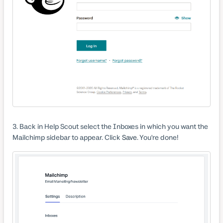
3. Back in Help Scout select the Inboxes in which you want the
Mailchimp sidebar to appear. Click
Save
. You're done!