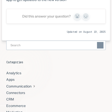
Did this answer your question?
Yes
No
Updated on August 19, 2025
Categories
Analytics
Apps
Communication
Connectors
CRM
Ecommerce