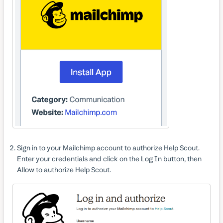
Sign in to your Mailchimp account to authorize Help Scout.
Enter your credentials and click on the
Log In
button, then
Allow
to authorize Help Scout.