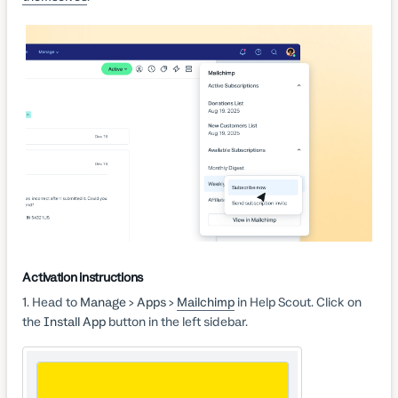
Activation instructions
1. Head to
Manage > Apps >
Mailchimp
in Help Scout. Click on
the
Install App
button in the left sidebar.