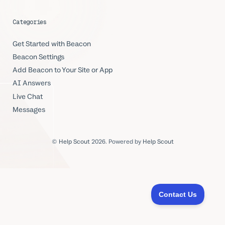
Categories
Get Started with Beacon
Beacon Settings
Add Beacon to Your Site or App
AI Answers
Live Chat
Messages
©
Help Scout
2026.
Powered by
Help Scout