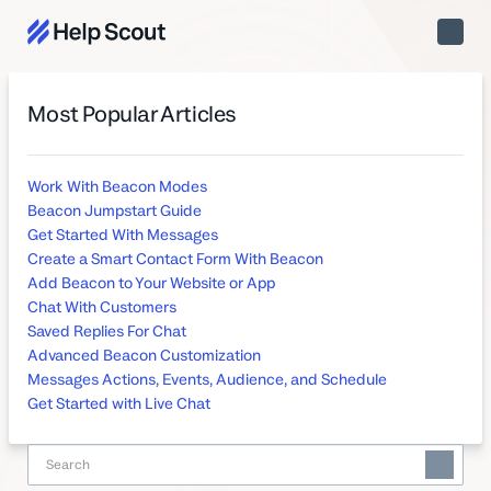
Toggle
Naviga
Most Popular Articles
Work With Beacon Modes
Beacon Jumpstart Guide
Get Started With Messages
Create a Smart Contact Form With Beacon
Add Beacon to Your Website or App
Chat With Customers
Saved Replies For Chat
Advanced Beacon Customization
Messages Actions, Events, Audience, and Schedule
Get Started with Live Chat