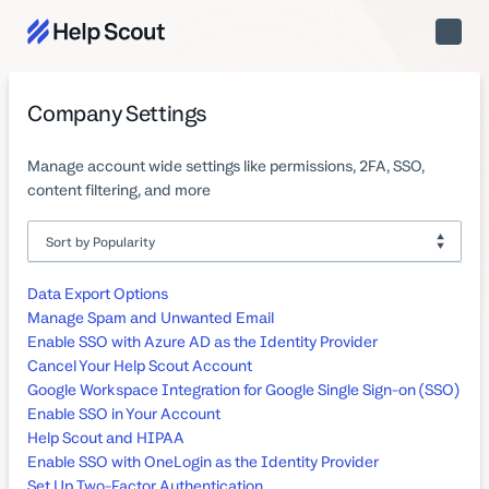
Toggle
Naviga
Company Settings
Manage account wide settings like permissions, 2FA, SSO,
content filtering, and more
Data Export Options
Manage Spam and Unwanted Email
Enable SSO with Azure AD as the Identity Provider
Cancel Your Help Scout Account
Google Workspace Integration for Google Single Sign-on (SSO)
Enable SSO in Your Account
Help Scout and HIPAA
Enable SSO with OneLogin as the Identity Provider
Set Up Two-Factor Authentication