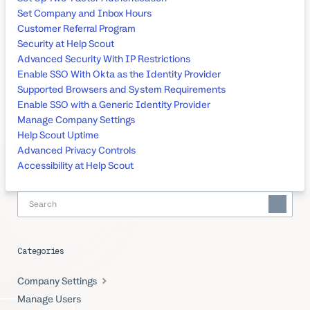
Set Company and Inbox Hours
Customer Referral Program
Security at Help Scout
Advanced Security With IP Restrictions
Enable SSO With Okta as the Identity Provider
Supported Browsers and System Requirements
Enable SSO with a Generic Identity Provider
Manage Company Settings
Help Scout Uptime
Advanced Privacy Controls
Accessibility at Help Scout
Categories
Company Settings
Manage Users