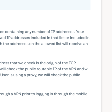
nges containing any number of IP addresses. Your
d IP addresses included in that list or included in
ch the addresses on the allowed list will receive an
dress that we check is the origin of the TCP
ill check the public routable IP of the VPN and will
User is using a proxy, we will check the public
rough a VPN prior to logging in through the mobile