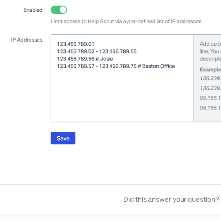
Did this answer your question?