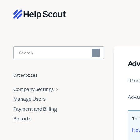
Toggle
Search
Adv
Categories
IP re
Company Settings
Advan
Manage Users
Payment and Billing
Reports
In 
How