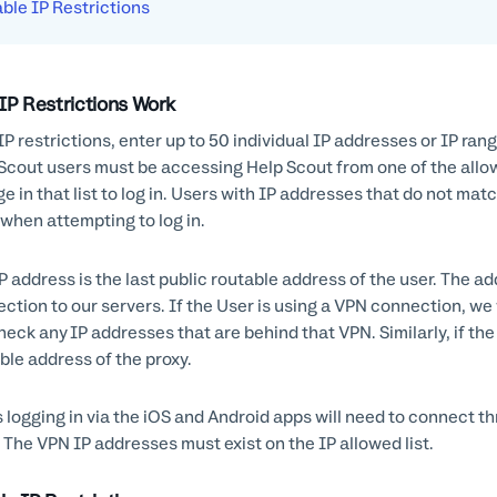
ble IP Restrictions
IP Restrictions Work
IP restrictions, enter up to 50 individual IP addresses or IP ra
Scout users must be accessing Help Scout from one of the allowe
ge in that list to log in. Users with IP addresses that do not mat
 when attempting to log in.
P address is the last public routable address of the user. The ad
ction to our servers. If the User is using a VPN connection, we w
heck any IP addresses that are behind that VPN. Similarly, if the 
ble address of the proxy.
 logging in via the iOS and Android apps will need to connect th
 The VPN IP addresses must exist on the IP allowed list.