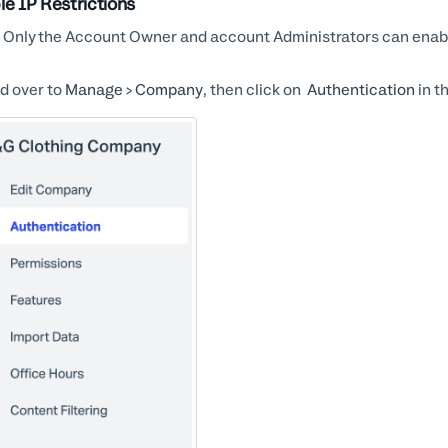
le IP Restrictions
Only the Account Owner and account Administrators can enable
d over to
Manage > Company
, then click on
Authentication
in t