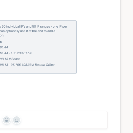
Yes
No