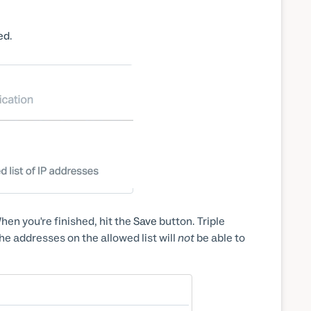
ed
.
hen you're finished, hit the
Save
button. Triple
he addresses on the allowed list will
not
be able to