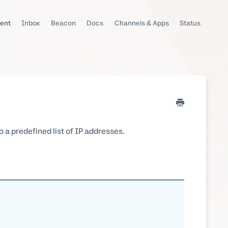
ent
Inbox
Beacon
Docs
Channels & Apps
Status
o a predefined list of IP addresses.