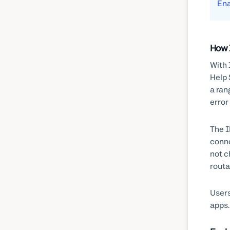
Ena
How 
With 
Help 
a ran
error
The I
conne
not c
routa
Users
apps.