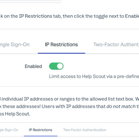
ck on the
IP Restrictions
tab, then click the toggle next to
Enabl
 individual IP addresses or ranges to the allowed list text box. W
 these addresses! Users with IP addresses that
do not match
t
s Help Scout.