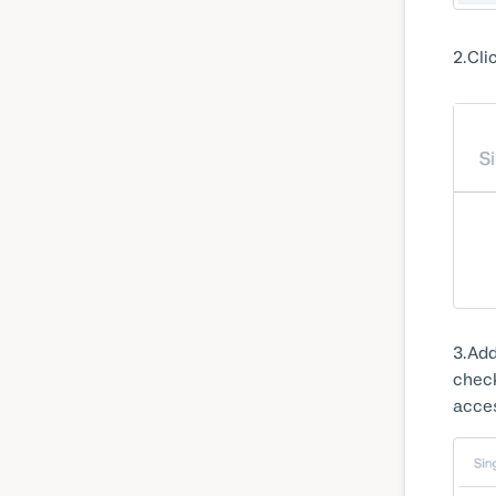
2
Cli
3
Add
check
acces