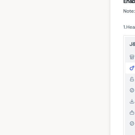
Enab
Note:
1
Hea