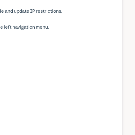
 and update IP restrictions.
he left navigation menu.