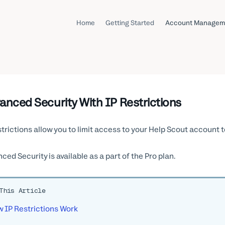
Home
Getting Started
Account Managem
anced Security With IP Restrictions
strictions allow you to limit access to your Help Scout account t
ced Security is available as a part of the Pro plan.
This Article
 IP Restrictions Work