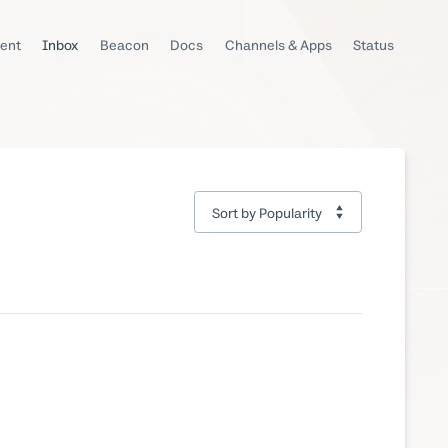
ent
Inbox
Beacon
Docs
Channels & Apps
Status