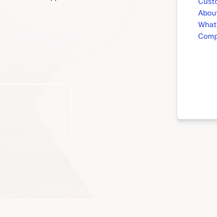
Custo
About
What
Compa