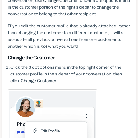
conversation, use
Change Customer
under 3 dot options menu
in the customer portion of the right sidebar to change the
conversation to belong to that other recipient.
If you edit the customer profile that is already attached, rather
than changing the customer to a different customer, it will re-
associate all previous conversations from one customer to
another which is
not
what you want!
Change the Customer
Click the 3 dot options menu in the top right corner of the
customer profile in the sidebar of your conversation, then
click
Change Customer
.