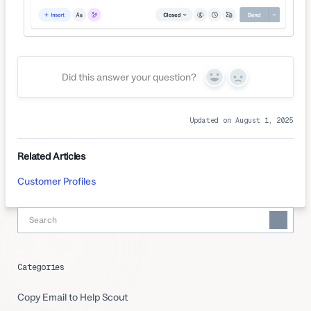
Did this answer your question?
Yes
No
Updated on August 1, 2025
Related Articles
Customer Profiles
Categories
Copy Email to Help Scout