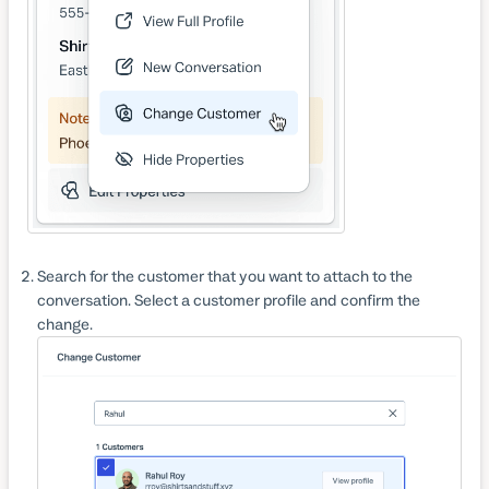
Search for the customer that you want to attach to the
conversation. Select a customer profile and confirm the
change.