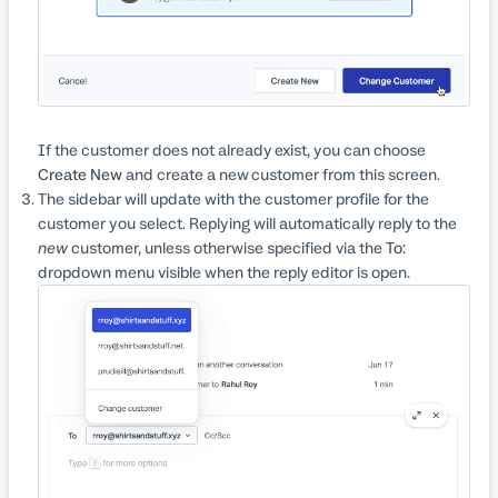
If the customer does not already exist, you can choose
Create New
and create a new customer from this screen.
The sidebar will update with the customer profile for the
customer you select. Replying will automatically reply to the
new
customer, unless otherwise specified via the
To:
dropdown menu visible when the reply editor is open.