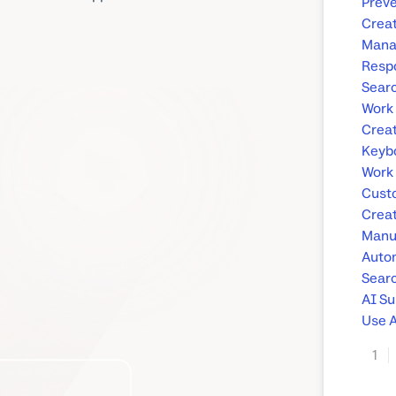
Preve
Creat
Manag
Respo
Searc
Work 
Creat
Keybo
Work 
Custo
Crea
Manu
Auto
Searc
AI S
Use A
1