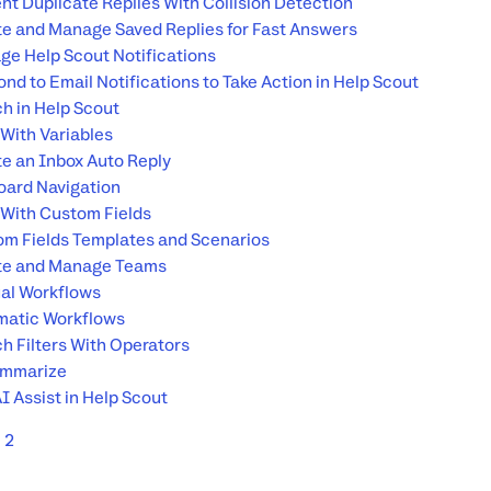
nt Duplicate Replies With Collision Detection
e and Manage Saved Replies for Fast Answers
e Help Scout Notifications
nd to Email Notifications to Take Action in Help Scout
h in Help Scout
With Variables
e an Inbox Auto Reply
ard Navigation
With Custom Fields
m Fields Templates and Scenarios
te and Manage Teams
al Workflows
matic Workflows
h Filters With Operators
ummarize
I Assist in Help Scout
2