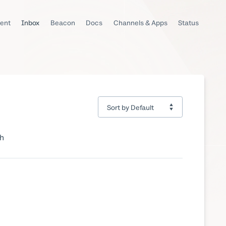
ent
Inbox
Beacon
Docs
Channels & Apps
Status
ch