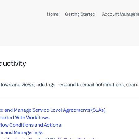
Home
Getting Started
Account Managem
ductivity
lows and views, add tags, respond to email notifications, sear
e and Manage Service Level Agreements (SLAs)
tarted With Workflows
low Conditions and Actions
te and Manage Tags