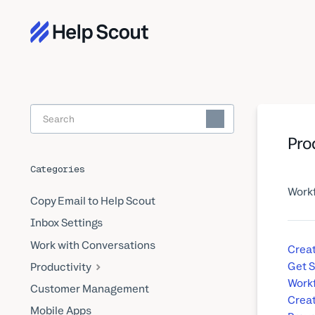
Toggle
Search
Pro
Categories
Workf
Copy Email to Help Scout
Inbox Settings
Work with Conversations
Creat
Get S
Productivity
Workf
Customer Management
Crea
Mobile Apps