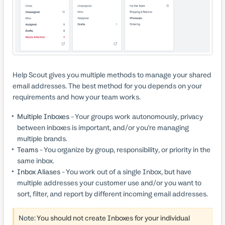
Help Scout gives you multiple methods to manage your shared
email addresses. The best method for you depends on your
requirements and how your team works.
Multiple Inboxes
- Your groups work autonomously, privacy
between inboxes is important, and/or you're managing
multiple brands.
Teams
- You organize by group, responsibility, or priority in the
same inbox.
Inbox Aliases
- You work out of a single Inbox, but have
multiple addresses your customer use and/or you want to
sort, filter, and report by different incoming email addresses.
Note:
You should not create Inboxes for your individual