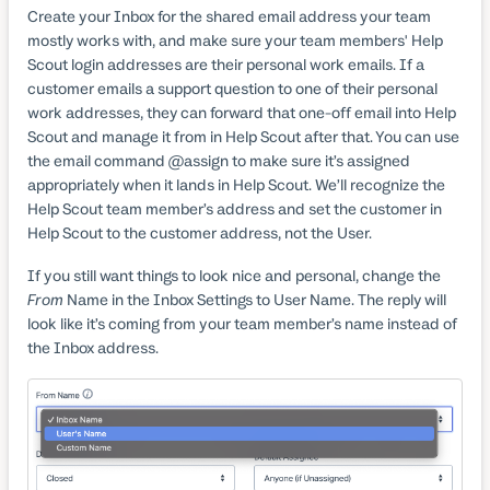
Create your Inbox for the shared email address your team
mostly works with, and make sure your team members' Help
Scout login addresses are their personal work emails. If a
customer emails a support question to one of their personal
work addresses, they can forward that one-off email into Help
Scout and manage it from in Help Scout after that. You can use
the email command @assign to make sure it’s assigned
appropriately when it lands in Help Scout. We’ll recognize the
Help Scout team member’s address and set the customer in
Help Scout to the customer address, not the User.
If you still want things to look nice and personal, change the
From
Name in the Inbox Settings to User Name. The reply will
look like it’s coming from your team member’s name instead of
the Inbox address.