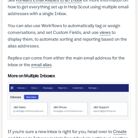
See
Forward Email Aliases to an Inbox
for more information on
how to get everything set up in Help Scout using multiple email
addresses with a single Inbox.
You can also use Workflows to automatically tag or assign
conversations, and set Custom Fields, and use
views
to
display them, to automate sorting and reporting based on the
alias addresses.
Replies can come from either the main email address for the
inbox or the
email alias
.
More on Multiple Inboxes
If you’re sure a new inbox is right for you, head over to
Create