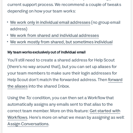
current support process. We recommend a couple of tweaks
depending on how your team works:
We work only in individual email addresses
(no group email
address)
We work from shared and individual addresses
We work mostly from shared, but sometimes individual
My team works exclusively out of individual email
You'll still need to create a shared address for Help Scout
(there's no way around that), but you can set up aliases for
your team members to make sure their login addresses for
Help Scout don't match the forwarded address. Then
forward
the aliases
into the shared Inbox.
Using the
To:
condition, you can then set a Workflow that
automatically assigns any emails sent to that alias to the
correct team member. More on this feature:
Get started with
Workflows
. Here's more on what we mean by
assigning
as well:
Assign Conversations
.