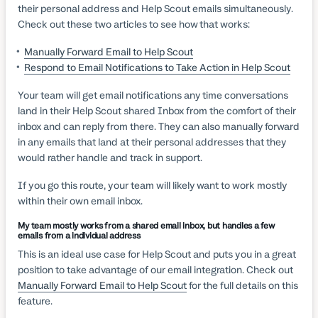
their personal address and Help Scout emails simultaneously.
Check out these two articles to see how that works:
Manually Forward Email to Help Scout
Respond to Email Notifications to Take Action in Help Scout
Your team will get email notifications any time conversations
land in their Help Scout shared Inbox from the comfort of their
inbox and can reply from there. They can also manually forward
in any emails that land at their personal addresses that they
would rather handle and track in support.
If you go this route, your team will likely want to work mostly
within their own email inbox.
My team mostly works from a shared email inbox, but handles a few
emails from a individual address
This is an ideal use case for Help Scout and puts you in a great
position to take advantage of our email integration. Check out
Manually Forward Email to Help Scout
for the full details on this
feature.