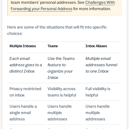
team members' personal addresses. See
Challenges With
Forwarding your Personal Address
for more information.
Here are some of the situations that will fit into specific
choices:
Multiple Inboxes
Teams
Inbox Aliases
Each email
Use the Teams
Multiple email
address goes to a
feature to
addresses funnel
distinct Inbox
organize your
to one Inbox
Inbox
Privacy restricted
Visibility across
Full visibility is
on inbox
teams is helpful
helpful
Users handle a
Users handle
Users handle
single email
multiple
multiple
address
addresses
addresses