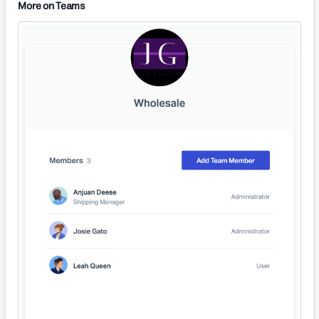
More on Teams