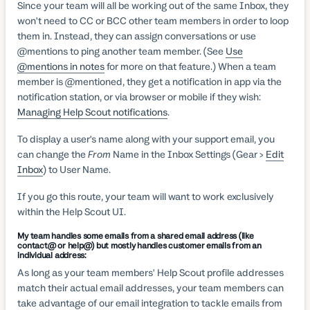
Since your team will all be working out of the same Inbox, they
won't need to CC or BCC other team members in order to loop
them in. Instead, they can assign conversations or use
@mentions to ping another team member. (See
Use
@mentions in notes
for more on that feature.) When a team
member is @mentioned, they get a notification in app via the
notification station, or via browser or mobile if they wish:
Managing Help Scout notifications
.
To display a user's name along with your support email, you
can change the
From
Name in the Inbox Settings (Gear >
Edit
Inbox
) to User Name.
If you go this route, your team will want to work exclusively
within the Help Scout UI.
My team handles some emails from a shared email address (like
contact@ or help@) but mostly handles customer emails from an
individual address:
As long as your team members' Help Scout profile addresses
match their actual email addresses, your team members can
take advantage of our email integration to tackle emails from