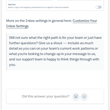
More on the Inbox settings in general here:
Customize Your
Inbox Settings
.
Still not sure what the right path is for your team or just have
further questions? Give us a shout — include as much
detail as you can on your team's current work patterns or
what you're looking to change up in your message to us,
and our support team is happy to think things through with
you.
Did this answer your question?
Yes
No