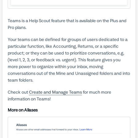
Teams is a Help Scout feature that is available on the Plus and
Pro plans.
Your teams can be defined for groups of users dedicated to a
particular function, like Accounting, Returns, or a specific
product; or they can be used to prioritize conversations, e.g,
(level 1, 2, 3, or feedback vs. urgent). This feature gives you
more power to organize within your inbox, moving
conversations out of the Mine and Unassigned folders and into
team folders.
Check out
Create and Manage Teams
for much more
information on Teams!
More on Aliases