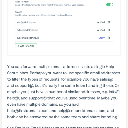
You can forward multiple email addresses into a single Help
Scout inbox. Perhaps you want to use specific email addresses
to filter the types of requests, for example you have sales@
and support@, but it's really the same team handling those. Or
maybe you just have a number of similar addresses, e.g. info@,
help@, and support@ that you've used over time. Maybe you
even have multiple domains, so you had
help@firstdomain.com and help@seconddomain.com, and
both can be answered by the same team and share branding.