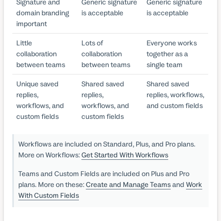
Signature and
Generic signature
Generic signature
domain branding
is acceptable
is acceptable
important
Little
Lots of
Everyone works
collaboration
collaboration
together as a
between teams
between teams
single team
Unique saved
Shared saved
Shared saved
replies,
replies,
replies, workflows,
workflows, and
workflows, and
and custom fields
custom fields
custom fields
Workflows are included on Standard, Plus, and Pro plans.
More on Workflows:
Get Started With Workflows
Teams and Custom Fields are included on Plus and Pro
plans. More on these:
Create and Manage Teams
and
Work
With Custom Fields