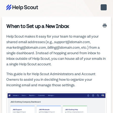
Toggle
Naviga
When to Set up a New Inbox
Help Scout makes it easy for your team to manage all your
shared email addresses (e.g.,
support@domain.com
,
marketing@domain.com
,
billing@domain.com
, etc.) from a
single dashboard. Instead of hopping around from inbox to
inbox outside of Help Scout, you can house all of your emails in
a single Help Scout account.
This guide is for Help Scout Administrators and Account
Owners to assist you in deciding how to organize your
incoming email and manage those settings.