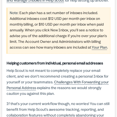
and Manage Inboxes in Help Scout
for help setting up another.
Note
:
Each plan has a set number of inboxes included.
Additional inboxes cost $12 USD per month per inbox on
monthly billing, or $10 USD per month per inbox when paid
annually.
When you click New Inbox, you'll see a notice to
advise you of the additional charge if you're over your plan's
limit. The Account Owner and Administrators with billing
access can see how many inboxes are included at
Your Plan
.
Helping customers from individual, personal email addresses
Help Scout is not meant to completely replace your email
client, and we don’t recommend creating a personal Inbox for
yourself or your teammates.
Challenges With Forwarding your
Personal Address
explains the reasons we would strongly
caution you against this plan.
If that’s your current workflow though, no worries! You can still
benefit from Help Scout’s awesome tracking, reporting, and
collaboration features without completely abandoning your