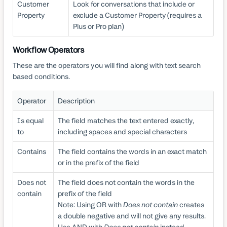
Customer
Look for conversations that include or
Property
exclude a Customer Property (requires a
Plus or Pro plan)
Workflow Operators
These are the operators you will find along with text search
based conditions.
Operator
Description
Is equal
The field matches the text entered exactly,
to
including spaces and special characters
Contains
The field contains the words in an exact match
or in the prefix of the field
Does not
The field does not contain the words in the
contain
prefix of the field
Note: Using OR with
Does not contain
creates
a double negative and will not give any results.
Use AND with
Does not contain
instead