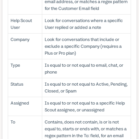
email address, or matches a regex pattern
for the Customer Email field
Help Scout
Look for conversations where a specific
User
User replied or added a note
Company
Look for conversations that include or
exclude a specific Company (requires a
Plus or Pro plan)
Type
Is equal to or not equal to email, chat, or
phone
Status
Is equal to or not equal to Active, Pending,
Closed, or Spam
Assigned
Is equal to or not equal to a specific Help
Scout assignee, or unassigned
To
Contains, does not contain, is or is not
equal to, starts or ends with, or matches a
regex pattern in the To: field, for an email