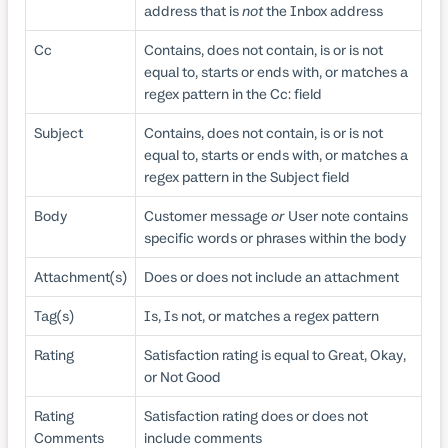
address that is
not
the Inbox address
Cc
Contains, does not contain, is or is not
equal to, starts or ends with, or matches a
regex pattern in the Cc: field
Subject
Contains, does not contain, is or is not
equal to, starts or ends with, or matches a
regex pattern in the Subject field
Body
Customer message
or
User note contains
specific words or phrases within the body
Attachment(s)
Does or does not include an attachment
Tag(s)
Is, Is not, or matches a regex pattern
Rating
Satisfaction rating is equal to Great, Okay,
or Not Good
Rating
Satisfaction rating does or does not
Comments
include comments