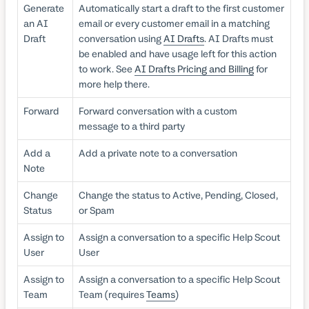
Generate
Automatically start a draft to the first customer
an AI
email or every customer email in a matching
Draft
conversation using
AI Drafts
. AI Drafts must
be enabled and have usage left for this action
to work. See
AI Drafts Pricing and Billing
for
more help there.
Forward
Forward conversation with a custom
message to a third party
Add a
Add a private note to a conversation
Note
Change
Change the status to Active, Pending, Closed,
Status
or Spam
Assign to
Assign a conversation to a specific Help Scout
User
User
Assign to
Assign a conversation to a specific Help Scout
Team
Team (requires
Teams
)