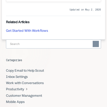
Updated on May 2, 2026
Related Articles
Get Started With Workflows
Categories
Copy Email to Help Scout
Inbox Settings
Work with Conversations
Productivity
Customer Management
Mobile Apps