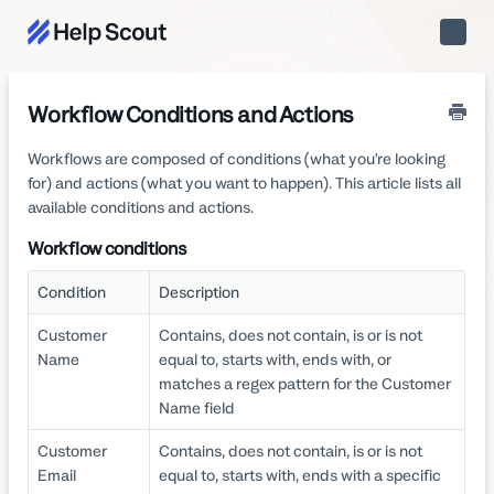
Toggle
Naviga
Workflow Conditions and Actions
Workflows are composed of conditions (what you’re looking
for) and actions (what you want to happen). This article lists all
available conditions and actions.
Workflow conditions
Condition
Description
Customer
Contains, does not contain, is or is not
Name
equal to, starts with, ends with, or
matches a regex pattern for the Customer
Name field
Customer
Contains, does not contain, is or is not
Email
equal to, starts with, ends with a specific