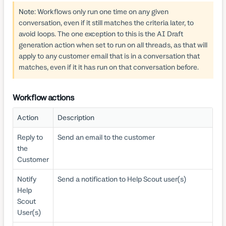
Note
: Workflows only run one time on any given
conversation, even if it still matches the criteria later, to
avoid loops. The one exception to this is the AI Draft
generation action when set to run on all threads, as that will
apply to any customer email that is in a conversation that
matches, even if it it has run on that conversation before.
Workflow actions
Action
Description
Reply to
Send an email to the customer
the
Customer
Notify
Send a notification to Help Scout user(s)
Help
Scout
User(s)