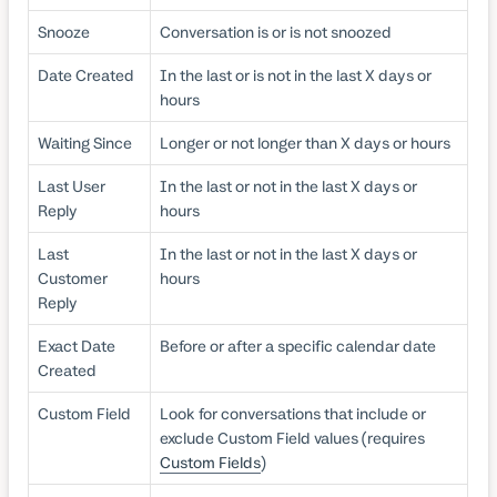
Snooze
Conversation is or is not snoozed
Date Created
In the last or is not in the last X days or
hours
Waiting Since
Longer or not longer than X days or hours
Last User
In the last or not in the last X days or
Reply
hours
Last
In the last or not in the last X days or
Customer
hours
Reply
Exact Date
Before or after a specific calendar date
Created
Custom Field
Look for conversations that include or
exclude Custom Field values (requires
Custom Fields
)