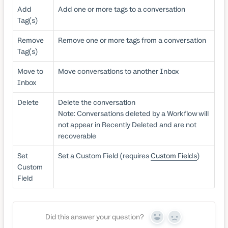
Add
Add one or more tags to a conversation
Tag(s)
Remove
Remove one or more tags from a conversation
Tag(s)
Move to
Move conversations to another Inbox
Inbox
Delete
Delete the conversation
Note: Conversations deleted by a Workflow will
not appear in Recently Deleted and are not
recoverable
Set
Set a Custom Field (requires
Custom Fields
)
Custom
Field
Did this answer your question?
Yes
No