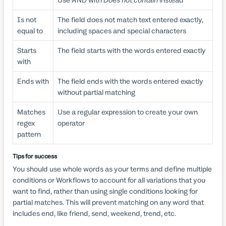
Is not
The field does not match text entered exactly,
equal to
including spaces and special characters
Starts
The field starts with the words entered exactly
with
Ends with
The field ends with the words entered exactly
without partial matching
Matches
Use a regular expression to create your own
regex
operator
pattern
Tips for success
You should use whole words as your terms and define multiple
conditions or Workflows to account for all variations that you
want to find, rather than using single conditions looking for
partial matches. This will prevent matching on any word that
includes end, like friend, send, weekend, trend, etc.