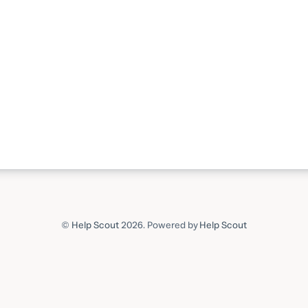
©
Help Scout
2026.
Powered by
Help Scout