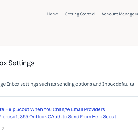
Home
Getting Started
Account Managem
ox Settings
e Inbox settings such as sending options and Inbox defaults
e Help Scout When You Change Email Providers
icrosoft 365 Outlook OAuth to Send From Help Scout
2