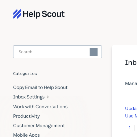
Toggle
Search
Inb
Categories
Manag
Copy Email to Help Scout
Inbox Settings
Work with Conversations
Updat
Use M
Productivity
Customer Management
1
Mobile Apps