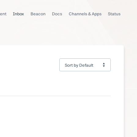
ent
Inbox
Beacon
Docs
Channels & Apps
Status