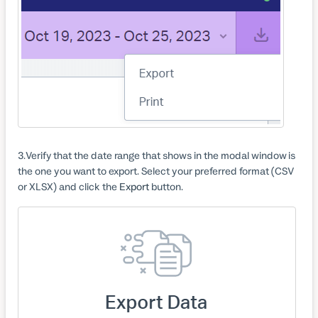
3
Verify that the date range that shows in the modal window is
the one you want to export. Select your preferred format (CSV
or XLSX) and click the
Export
button.