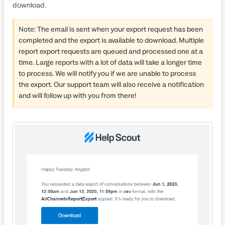
download.
Note:
The email is sent when your export request has been
completed and the export is available to download. Multiple
report export requests are queued and processed one at a
time. Large reports with a lot of data will take a longer time
to process. We will notify you if we are unable to process
the export. Our support team will also receive a notification
and will follow up with you from there!