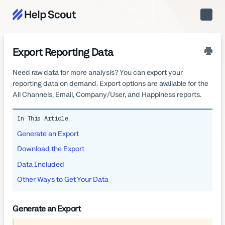
Toggle
Naviga
Export Reporting Data
Need raw data for more analysis? You can export your
reporting data on demand. Export options are available for the
All Channels, Email, Company/User, and Happiness reports.
In This Article
Generate an Export
Download the Export
Data Included
Other Ways to Get Your Data
Generate an Export