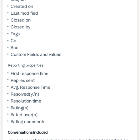
Created on
Last modified
Closed on
Closed by
Tags
Cc
Bcc
Custom Fields and values
Reporting properties
First response time
Replies sent
Avg. Response Time
Resolved(y/n)
Resolution time
Rating(s)
Rated user(s)
Rating comments
Conversations included