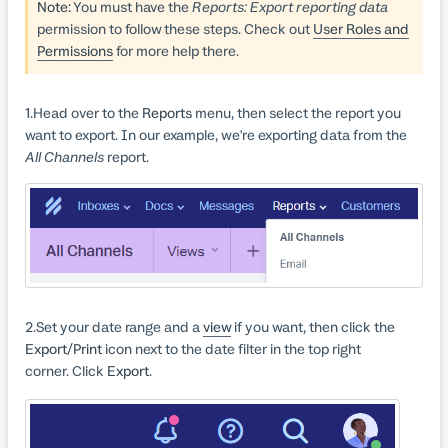
Note:
You must have the
Reports: Export reporting data
permission to follow these steps. Check out
User Roles and
Permissions
for more help there.
1
Head over to the
Reports
menu, then select the report you
want to export. In our example, we're exporting data from the
All Channels
report.
2
Set your date range and a
view
if you want, then click the
Export/Print
icon next to the date filter in the top right
corner. Click
Export
.