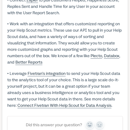
Replies Sent and Handle Time for any User in your account
with the User Report Search.
• Work with an integration that offers customized reporting on
your Help Scout metrics. These use our API to pull in your Help
Scout data, and have a variety of ways of sorting and
visualizing that information. They would allow you to create
more customized graphs and reporting with your Help Scout
numbers out of the box. We know of a few like
Plecto
,
Databox
,
and
Better Reports
• Leverage
Fivetran’s integration
to send your Help Scout data
to the analytics tool of your choice. This is a large scale do-it-
yourself project, but it can be a great option if your team
already uses a business intelligence or analytics tool and you
want to get your Help Scout data in there. See more details
here:
Connect Fivetran With Help Scout for Data Analysis
.
Did this answer your question?
Yes
No