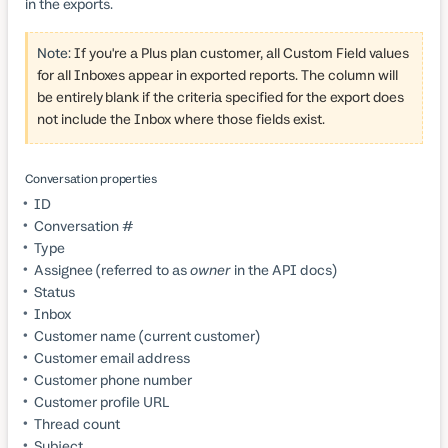
in the exports.
Note:
If you're a Plus plan customer, all Custom Field values
for all Inboxes appear in exported reports. The column will
be entirely blank if the criteria specified for the export does
not include the Inbox where those fields exist.
Conversation properties
ID
Conversation #
Type
Assignee (referred to as
owner
in the API docs)
Status
Inbox
Customer name (current customer)
Customer email address
Customer phone number
Customer profile URL
Thread count
Subject