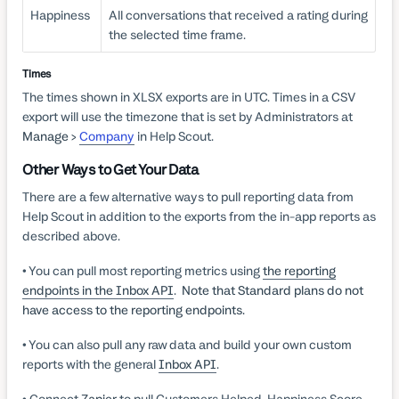
Happiness
All conversations that received a rating during
the selected time frame.
Times
The times shown in XLSX exports are in UTC. Times in a CSV
export will use the timezone that is set by Administrators at
Manage >
Company
in Help Scout.
Other Ways to Get Your Data
There are a few alternative ways to pull reporting data from
Help Scout in addition to the exports from the in-app reports as
described above.
• You can pull most reporting metrics using
the reporting
endpoints in the Inbox API
.
Note that Standard plans do not
have access to the reporting endpoints.
• You can also pull any raw data and build your own custom
reports with the general
Inbox API
.
• Connect
Zapier
to pull Customers Helped, Happiness Score,