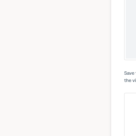
Save 
the v