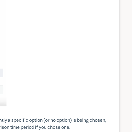
ly a specific option (or no option) is being chosen,
ison time period if you chose one.