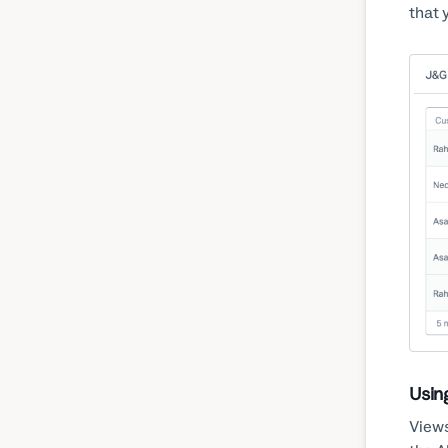
that 
Usin
Views