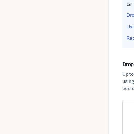
In 
Dro
Usi
Rep
Drop
Up to
using
custo