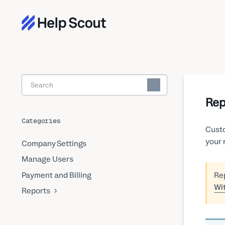
Toggle
Search
Rep
Categories
Custo
your 
Company Settings
Manage Users
Payment and Billing
Rep
Wi
Reports