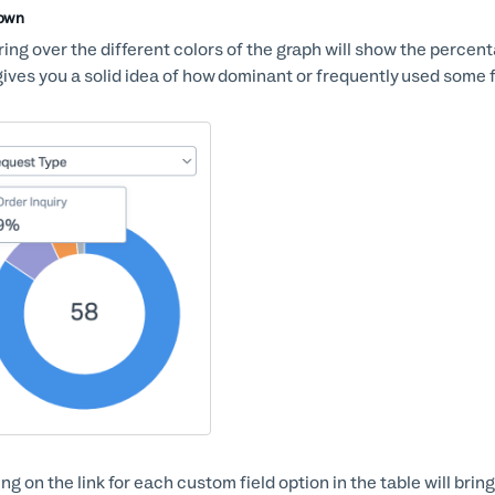
Down
ing over the different colors of the graph will show the percen
gives you a solid idea of how dominant or frequently used some f
ing on the link for each custom field option in the table will brin