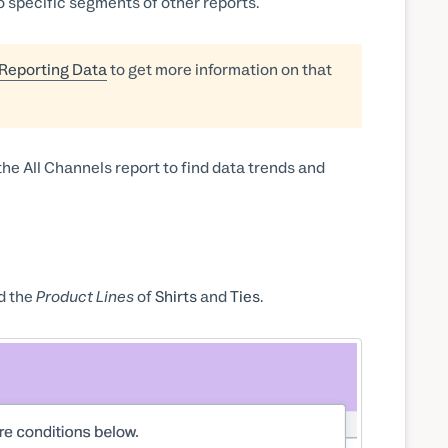
nto specific segments of other reports.
 Reporting Data
to get more information on that
he All Channels report to find data trends and
d the
Product Lines
of
Shirts
and
Ties
.