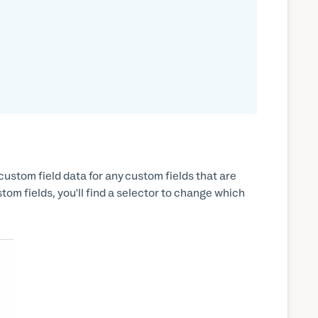
custom field data for any custom fields that are
om fields, you'll find a selector to change which