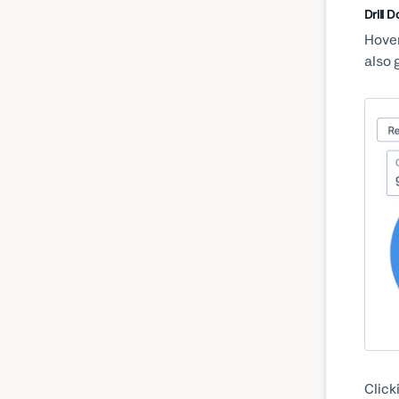
Drill 
Hover
also 
Click