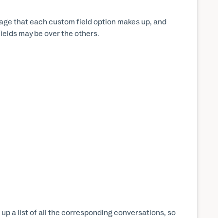
tage that each custom field option makes up, and
ields may be over the others.
g up a list of all the corresponding conversations, so