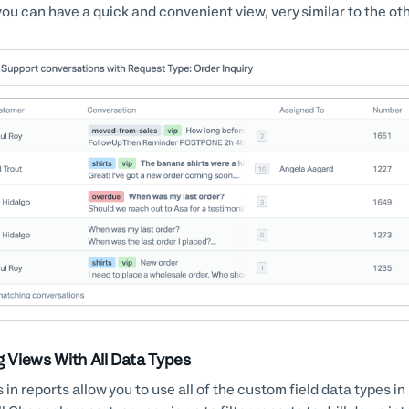
you can have a quick and convenient view, very similar to the ot
g Views With All Data Types
 in reports allow you to use all of the custom field data types i