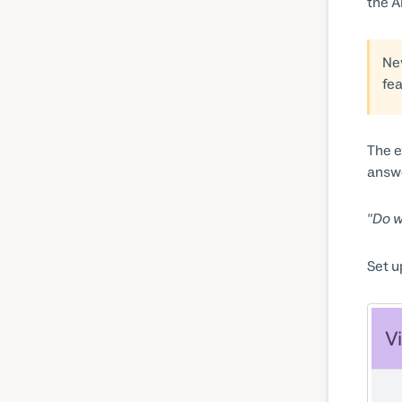
the A
Ne
fe
The e
answe
"Do w
Set u