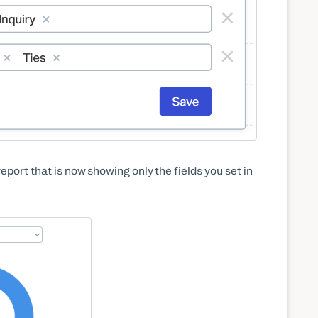
report that is now showing only the fields you set in