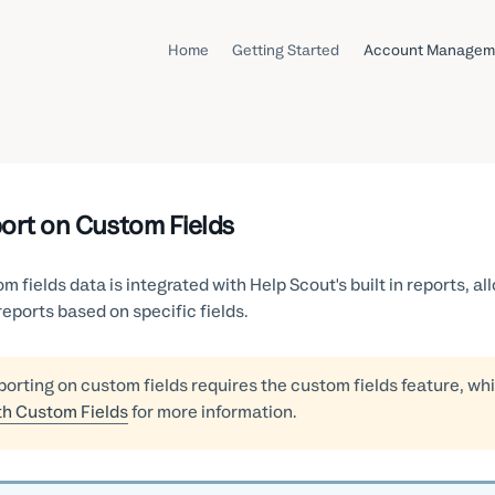
Home
Getting Started
Account Managem
ort on Custom Fields
m fields data is integrated with Help Scout's built in reports, all
reports based on specific fields.
orting on custom fields requires the custom fields feature, whi
th Custom Fields
for more information.