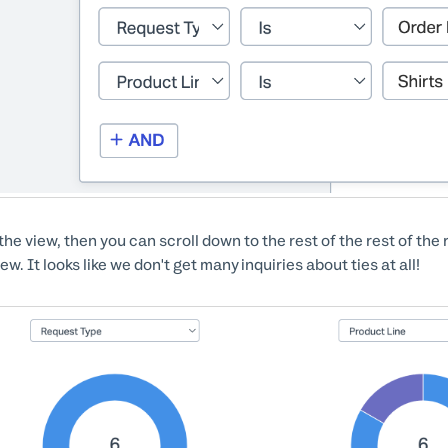
the view, then you can scroll down to the rest of the rest of the 
iew. It looks like we don't get many inquiries about ties at all!