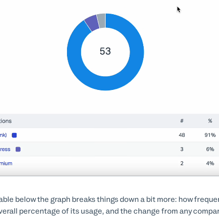
able below the graph breaks things down a bit more: how frequent
verall percentage of its usage, and the change from any compar