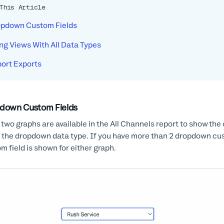
This Article
pdown Custom Fields
ng Views With All Data Types
ort Exports
down Custom Fields
 two graphs are available in the All Channels report to show the 
 the dropdown data type. If you have more than 2 dropdown cust
m field is shown for either graph.