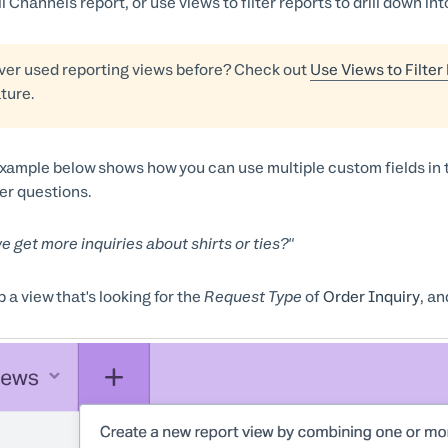
ll Channels report, or use views to filter reports to drill down i
ver used reporting views before? Check out
Use Views to Filter
ature.
xample below shows how you can use multiple custom fields in t
r questions.
e get more inquiries about shirts or ties?"
p a view that's looking for the
Request Type
of
Order Inquiry
, an