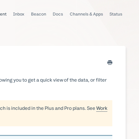
ent
Inbox
Beacon
Docs
Channels & Apps
Status
owing you to get a quick view of the data, or filter
ch is included in the Plus and Pro plans. See
Work