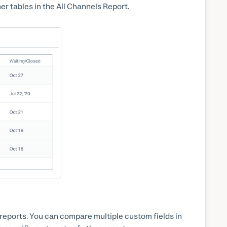
her tables in the All Channels Report.
n reports. You can compare multiple custom fields in