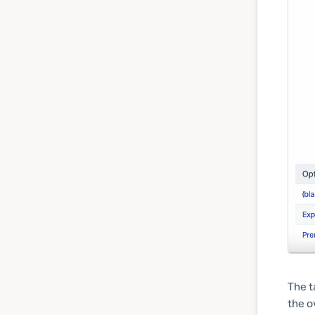
The t
the o