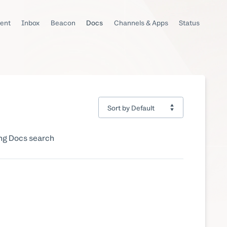
ent
Inbox
Beacon
Docs
Channels & Apps
Status
ing Docs search