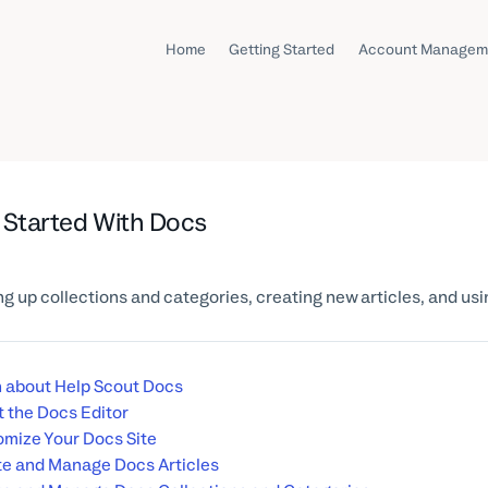
Home
Getting Started
Account Managem
 Started With Docs
ng up collections and categories, creating new articles, and us
 about Help Scout Docs
 the Docs Editor
mize Your Docs Site
e and Manage Docs Articles