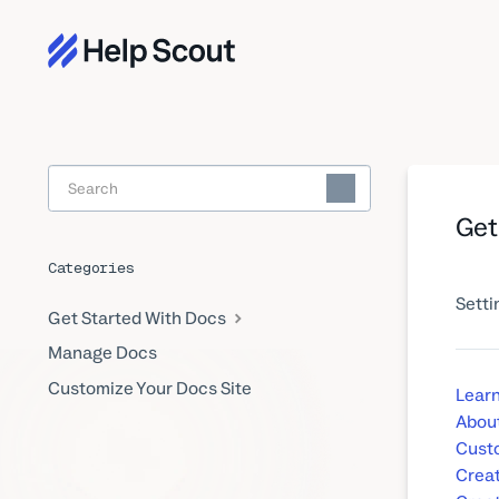
Toggle
Search
Get
Categories
Setti
Get Started With Docs
Manage Docs
Customize Your Docs Site
Learn
About
Custo
Creat