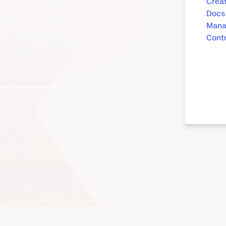
Creat
Docs
Mana
Contr