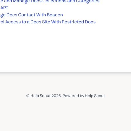
e and Manage Docs Collections and Categories
 API
ge Docs Contact With Beacon
ol Access to a Docs Site With Restricted Docs
©
Help Scout
2026.
Powered by
Help Scout