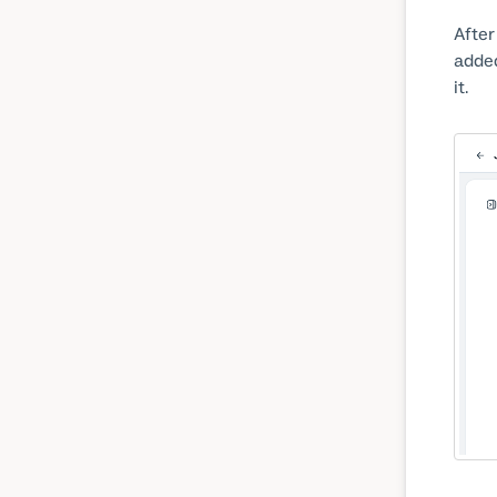
After
added
it.