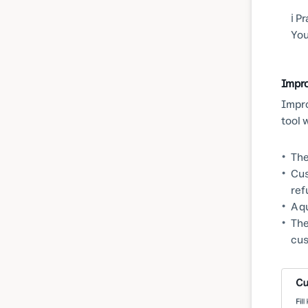
ℹ️ 
You
Impr
Impro
tool 
The
Cus
ref
A q
The
cus