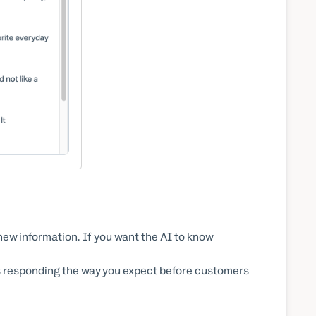
ew information. If you want the AI to know
is responding the way you expect before customers