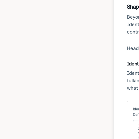
Shap
Beyon
Ident
contr
Head
Ident
Ident
talki
what 