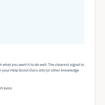
what you want it to do well. The clearest signal to
om your Help Scout Docs site (or other knowledge
sh eyes: