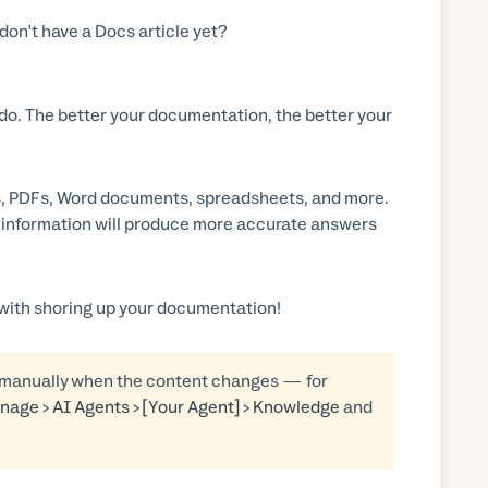
on't have a Docs article yet?
 do. The better your documentation, the better your
es, PDFs, Word documents, spreadsheets, and more.
t information will produce more accurate answers
with shoring up your documentation!
d manually when the content changes — for
nage > AI Agents > [Your Agent] > Knowledge
and