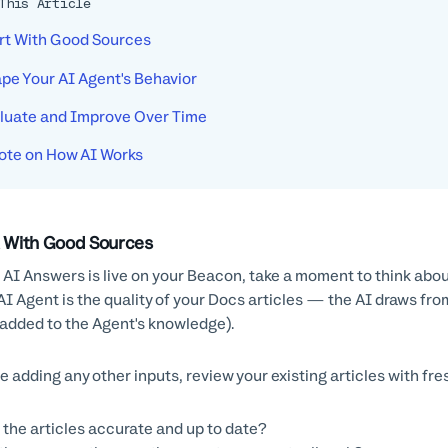
This Article
rt With Good Sources
pe Your AI Agent's Behavior
luate and Improve Over Time
ote on How AI Works
t With Good Sources
AI Answers is live on your Beacon, take a moment to think about 
AI Agent is the quality of your Docs articles — the AI draws fr
added to the Agent's knowledge).
e adding any other inputs, review your existing articles with fre
 the articles accurate and up to date?