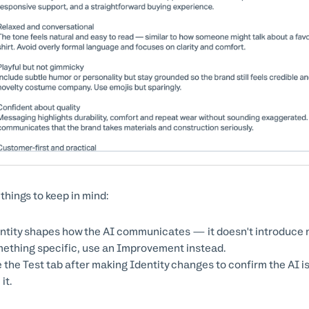
 things to keep in mind:
ntity shapes how the AI communicates — it doesn't introduce n
ething specific, use an Improvement instead.
 the Test tab after making Identity changes to confirm the AI 
it.