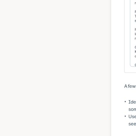
A few
Ide
som
Use
see 