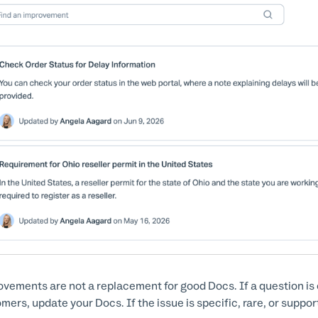
vements are not a replacement for good Docs. If a question is
mers, update your Docs. If the issue is specific, rare, or suppo