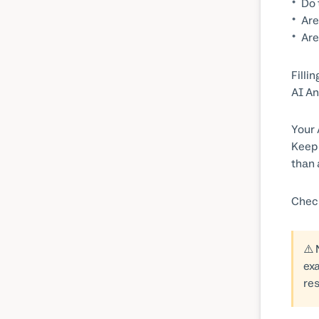
Do 
Are
Are
Filli
AI An
Your 
Keep 
than 
Chec
⚠️
exa
res