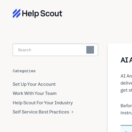
Toggle
Search
AI 
Categories
AI An
deliv
Set Up Your Account
get s
Work With Your Team
Help Scout For Your Industry
Befor
Self Service Best Practices
instru