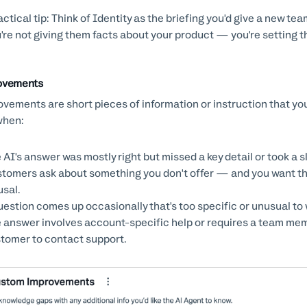
Practical tip: Think of Identity as the briefing you'd give a new
're not giving them facts about your product — you're setting t
ovements
vements are short pieces of information or instruction that you 
when:
 AI's answer was mostly right but missed a key detail or took a s
tomers ask about something you don't offer — and you want the 
usal.
uestion comes up occasionally that's too specific or unusual to w
 answer involves account-specific help or requires a team mem
tomer to contact support.