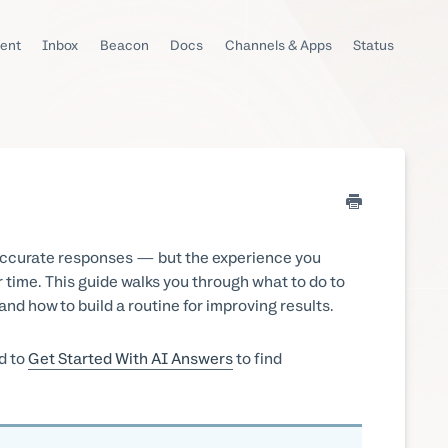
ent
Inbox
Beacon
Docs
Channels & Apps
Status
, accurate responses — but the experience you
r time. This guide walks you through what to do to
nd how to build a routine for improving results.
d to
Get Started With AI Answers
to find