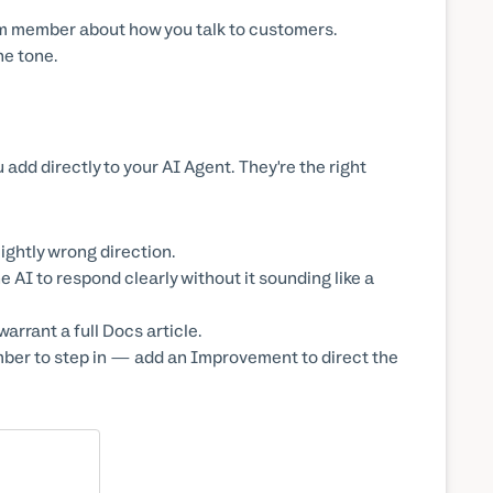
 team member about how you talk to customers.
he tone.
add directly to your AI Agent. They're the right
lightly wrong direction.
AI to respond clearly without it sounding like a
arrant a full Docs article.
ber to step in — add an Improvement to direct the