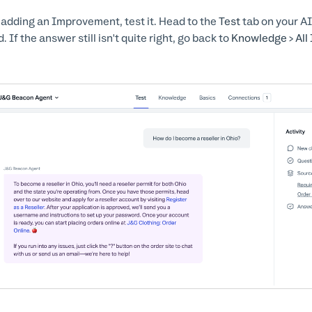
 adding an Improvement, test it. Head to the
Test
tab on your AI
. If the answer still isn't quite right, go back to
Knowledge > Al