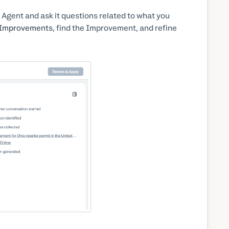
 Agent and ask it questions related to what you
l Improvements
, find the Improvement, and refine