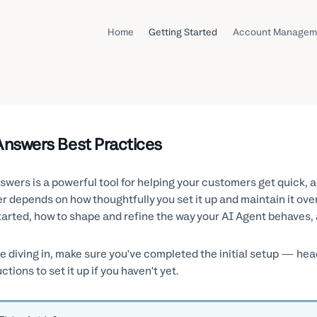
Home
Getting Started
Account Managem
Answers Best Practices
swers is a powerful tool for helping your customers get quick
er depends on how thoughtfully you set it up and maintain it ove
tarted, how to shape and refine the way your AI Agent behaves, a
e diving in, make sure you've completed the initial setup — hea
ctions to set it up if you haven't yet.