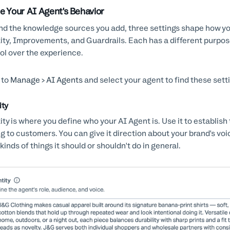
e Your AI Agent's Behavior
d the knowledge sources you add, three settings shape how y
ity, Improvements, and Guardrails. Each has a different purpos
ol over the experience.
 to
Manage > AI Agents
and select your agent to find these sett
ity
ity is where you define who your AI Agent is. Use it to establish
ng to customers. You can give it direction about your brand's voi
kinds of things it should or shouldn't do in general.