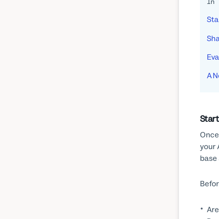
In 
Sta
Sha
Eva
A N
Star
Once 
your 
base 
Befor
Are