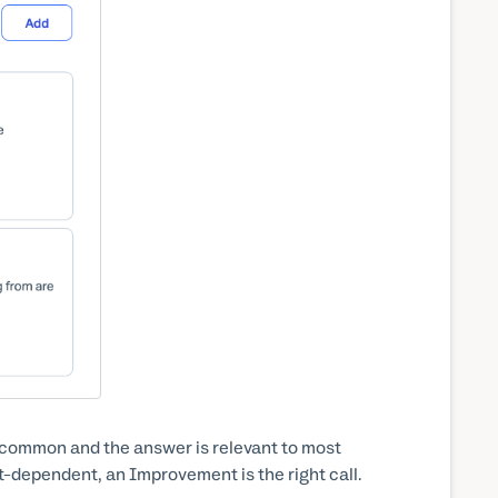
 common and the answer is relevant to most
rt-dependent, an Improvement is the right call.