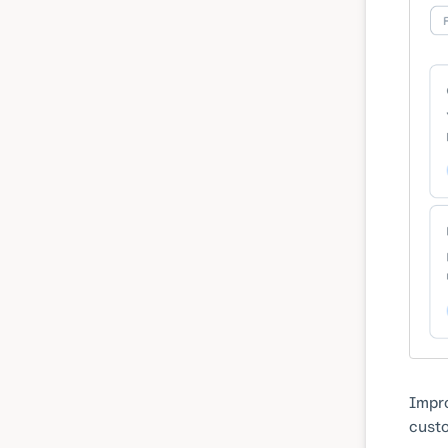
Impro
custo