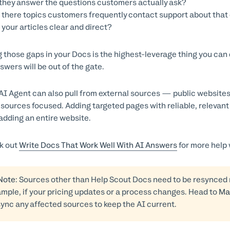
they answer the questions customers actually ask?
 there topics customers frequently contact support about that d
 your articles clear and direct?
ng those gaps in your Docs is the highest-leverage thing you can
swers will be out of the gate.
AI Agent can also pull from external sources — public websit
sources focused. Adding targeted pages with reliable, relevan
adding an entire website.
k out
Write Docs That Work Well With AI Answers
for more help 
 Note
: Sources other than Help Scout Docs need to be resynce
mple, if your pricing updates or a process changes. Head to
Ma
ync any affected sources to keep the AI current.