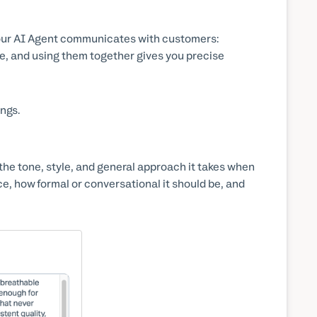
our AI Agent communicates with customers:
e, and using them together gives you precise
ings.
 the tone, style, and general approach it takes when
ce, how formal or conversational it should be, and