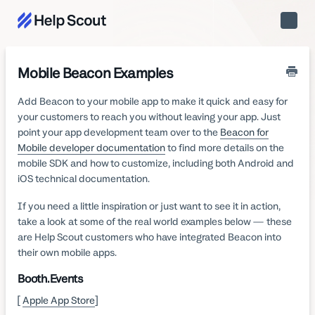
Toggle
Naviga
Mobile Beacon Examples
Add Beacon to your mobile app to make it quick and easy for
your customers to reach you without leaving your app. Just
point your app development team over to the
Beacon for
Mobile developer documentation
to find more details on the
mobile SDK and how to customize, including both Android and
iOS technical documentation.
If you need a little inspiration or just want to see it in action,
take a look at some of the real world examples below — these
are Help Scout customers who have integrated Beacon into
their own mobile apps.
Booth.Events
[
Apple App Store
]