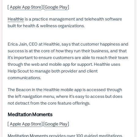
[
Apple App Store
] [
Google Play
]
Healthie
is a practice management and telehealth software
built for health & wellness organizations.
Erica Jain, CEO at Healthie, says that customer happiness and
success is at the core of how they run their business, and that
it's important to ensure customers are able to reach their team
through the web and mobile app for support. Healthie uses
Help Scout to manage both provider and client
communications.
The Beacon in the Healthie mobile app is accessed through
the left navigation menu, where it's easy to access but does
not detract from the core feature offerings.
Meditation Moments
[
Apple App Store
] [
Google Play
]
Meditation Moments
provides over 100 guided meditations,