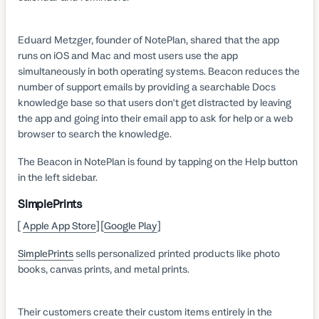
Eduard Metzger, founder of NotePlan, shared that the app
runs on iOS and Mac and most users use the app
simultaneously in both operating systems. Beacon reduces the
number of support emails by providing a searchable Docs
knowledge base so that users don't get distracted by leaving
the app and going into their email app to ask for help or a web
browser to search the knowledge.
The Beacon in NotePlan is found by tapping on the Help button
in the left sidebar.
SimplePrints
[
Apple App Store
] [
Google Play
]
SimplePrints
sells personalized printed products like photo
books, canvas prints, and metal prints.
Their customers create their custom items entirely in the