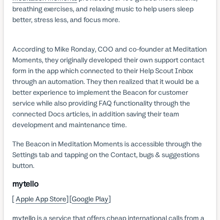
breathing exercises, and relaxing music to help users sleep
better, stress less, and focus more.
According to Mike Ronday, COO and co-founder at Meditation
Moments, they originally developed their own support contact
form in the app which connected to their Help Scout Inbox
through an automation. They then realized that it would be a
better experience to implement the Beacon for customer
service while also providing FAQ functionality through the
connected Docs articles, in addition saving their team
development and maintenance time.
The Beacon in Meditation Moments is accessible through the
Settings tab and tapping on the Contact, bugs & suggestions
button.
mytello
[
Apple App Store
] [
Google Play
]
mytello
is a service that offers cheap international calls from a