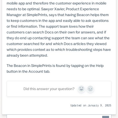
mobile app and therefore the customer experience in mobile
needs to be optimal. Sawyer Xavier, Product Experience
Manager at SimplePrints, says that having Beacon helps them
to keep customers in the app and easily able to ask questions
or find information. The support team loves how their
customers can search Docs on their own for answers, and if
they do end up contacting support the team can see what the
customer searched for and which Docs articles they viewed
which provides context as to which troubleshooting steps have
already been attempted.
The Beacon in SimplePrints is found by tapping on the Help
button in the Account tab.
Did this answer your question?
Yes
No
Updated on January 9, 2025