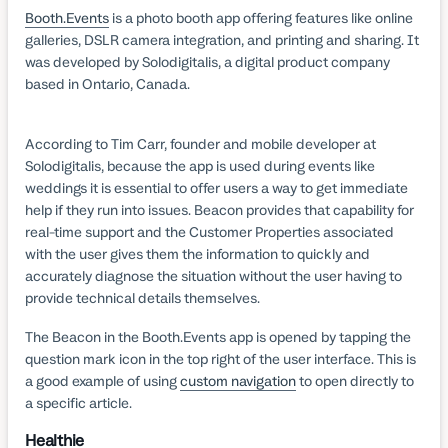
Booth.Events
is a photo booth app offering features like online
galleries, DSLR camera integration, and printing and sharing. It
was developed by Solodigitalis, a digital product company
based in Ontario, Canada.
According to Tim Carr, founder and mobile developer at
Solodigitalis, because the app is used during events like
weddings it is essential to offer users a way to get immediate
help if they run into issues. Beacon provides that capability for
real-time support and the Customer Properties associated
with the user gives them the information to quickly and
accurately diagnose the situation without the user having to
provide technical details themselves.
The Beacon in the Booth.Events app is opened by tapping the
question mark icon in the top right of the user interface. This is
a good example of using
custom navigation
to open directly to
a specific article.
Healthie