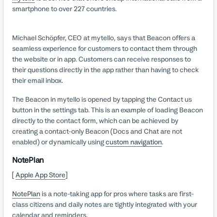
smartphone to over 227 countries.
Michael Schöpfer, CEO at mytello, says that Beacon offers a
seamless experience for customers to contact them through
the website or in app. Customers can receive responses to
their questions directly in the app rather than having to check
their email inbox.
The Beacon in mytello is opened by tapping the Contact us
button in the settings tab. This is an example of loading Beacon
directly to the contact form, which can be achieved by
creating a contact-only Beacon (Docs and Chat are not
enabled) or dynamically using
custom navigation
.
NotePlan
[
Apple App Store
]
NotePlan
is a note-taking app for pros where tasks are first-
class citizens and daily notes are tightly integrated with your
calendar and reminders.